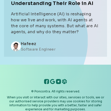
Understanding Their Role in AI
Artificial Intelligence (AI) is reshaping
how we live and work, with AI agents at
the core of many systems. But what are AI
agents, and why do they matter?
Hafeez
Software Engineer
PonContra Facebook
PonContra Google
PonContra Instagram
PonContra Dribbble
© Poncontra. All rights reserved.
When you visit or interact with our sites, services or tools, we or
our authorised service providers may use cookies for storing
information to help provide you with a better, faster and safer
experience and for marketing purposes.