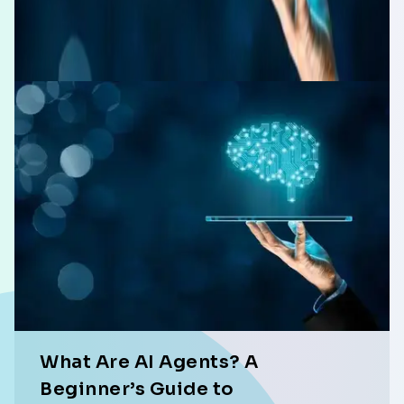
What Are AI Agents? A
Beginner’s Guide to